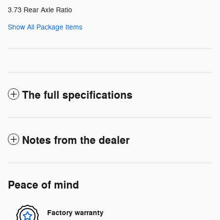
3.73 Rear Axle Ratio
Show All Package Items
The full specifications
Notes from the dealer
Peace of mind
Factory warranty