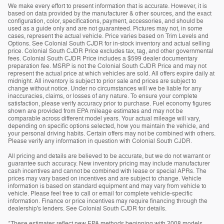
We make every effort to present information that is accurate. However, it is
based on data provided by the manufacturer & other sources, and the exact
configuration, color, specifications, payment, accessories, and should be
used as a guide only and are not guaranteed. Pictures may not, in some
cases, represent the actual vehicle. Price varies based on Trim Levels and
Options. See Colonial South CJDR for in-stock inventory and actual selling
price. Colonial South CJDR Price excludes tax, tag, and other governmental
fees. Colonial South CJDR Price includes a $599 dealer documentary
preparation fee. MSRP is not the Colonial South CJDR Price and may not
represent the actual price at which vehicles are sold. All offers expire daily at
midnight. All inventory is subject to prior sale and prices are subject to
change without notice. Under no circumstances will we be liable for any
inaccuracies, claims, or losses of any nature. To ensure your complete
satisfaction, please verify accuracy prior to purchase. Fuel economy figures
shown are provided from EPA mileage estimates and may not be
comparable across different model years. Your actual mileage will vary,
depending on specific options selected, how you maintain the vehicle, and
your personal driving habits. Certain offers may not be combined with others.
Please verify any information in question with Colonial South CJDR.
All pricing and details are believed to be accurate, but we do not warrant or
guarantee such accuracy. New inventory pricing may include manufacturer
cash incentives and cannot be combined with lease or special APRs. The
prices may vary based on incentives and are subject to change. Vehicle
information is based on standard equipment and may vary from vehicle to
vehicle. Please feel free to call or email for complete vehicle-specific
information. Finance or price incentives may require financing through the
dealership's lenders. See Colonial South CJDR for details.
*These estimates reflect new EPA methods beginning with 2008 models.