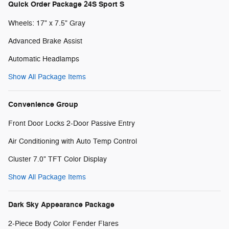
Quick Order Package 24S Sport S
Wheels: 17" x 7.5" Gray
Advanced Brake Assist
Automatic Headlamps
Show All Package Items
Convenience Group
Front Door Locks 2-Door Passive Entry
Air Conditioning with Auto Temp Control
Cluster 7.0" TFT Color Display
Show All Package Items
Dark Sky Appearance Package
2-Piece Body Color Fender Flares