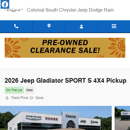
Skip to main content
Colonial South Chrysler Jeep Dodge Ram
2026 Jeep Gladiator SPORT S 4X4 Pickup
On The Lot
New
Track Price
Save