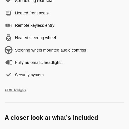
Split folding rear seat
Heated front seats
Remote keyless entry
Heated steering wheel
Steering wheel mounted audio controls
Fully automatic headlights
Security system
All 16 Highlights
A closer look at what’s included