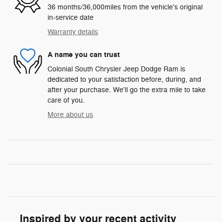
36 months/36,000miles from the vehicle's original
in-service date
Warranty details
A name you can trust
Colonial South Chrysler Jeep Dodge Ram is
dedicated to your satisfaction before, during, and
after your purchase. We'll go the extra mile to take
care of you.
More about us
Inspired by your recent activity