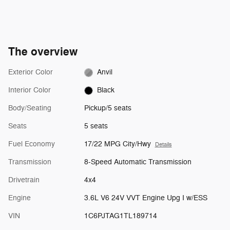
The overview
Exterior Color
Anvil
Interior Color
Black
Body/Seating
Pickup/5 seats
Seats
5 seats
Fuel Economy
17/22 MPG City/Hwy
Details
Transmission
8-Speed Automatic Transmission
Drivetrain
4x4
Engine
3.6L V6 24V VVT Engine Upg I w/ESS
VIN
1C6PJTAG1TL189714