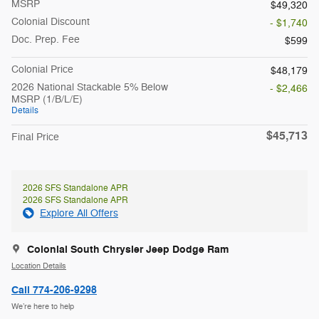
MSRP
$49,320
Colonial Discount
- $1,740
Doc. Prep. Fee
$599
Colonial Price
$48,179
2026 National Stackable 5% Below
- $2,466
MSRP (1/B/L/E)
Details
$45,713
Final Price
2026 SFS Standalone APR
2026 SFS Standalone APR
Explore All Offers
Colonial South Chrysler Jeep Dodge Ram
Location Details
Call 774-206-9298
We’re here to help