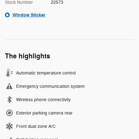
Stock Number
22573
Window Sticker
The highlights
Automatic temperature control
Emergency communication system
Wireless phone connectivity
Exterior parking camera rear
Front dual zone A/C