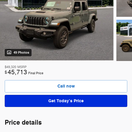
49 Photos
$49,320
MSRP
45,713
$
Final Price
Call now
Get Today’s Price
Price details