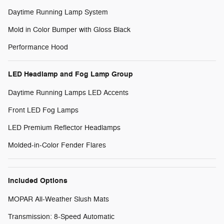
Daytime Running Lamp System
Mold in Color Bumper with Gloss Black
Performance Hood
LED Headlamp and Fog Lamp Group
Daytime Running Lamps LED Accents
Front LED Fog Lamps
LED Premium Reflector Headlamps
Molded-in-Color Fender Flares
Included Options
MOPAR All-Weather Slush Mats
Transmission: 8-Speed Automatic