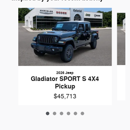
Slide 1 of 6
2026 Jeep
Gladiator SPORT S 4X4
Pickup
$45,713