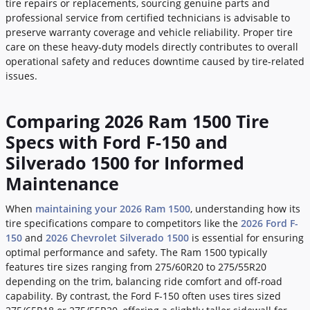
tire repairs or replacements, sourcing genuine parts and
professional service from certified technicians is advisable to
preserve warranty coverage and vehicle reliability. Proper tire
care on these heavy-duty models directly contributes to overall
operational safety and reduces downtime caused by tire-related
issues.
Comparing 2026 Ram 1500 Tire
Specs with Ford F-150 and
Silverado 1500 for Informed
Maintenance
When
maintaining your 2026 Ram 1500
, understanding how its
tire specifications compare to competitors like the
2026 Ford F-
150
and
2026 Chevrolet Silverado 1500
is essential for ensuring
optimal performance and safety. The Ram 1500 typically
features tire sizes ranging from 275/60R20 to 275/55R20
depending on the trim, balancing ride comfort and off-road
capability. By contrast, the Ford F-150 often uses tires sized