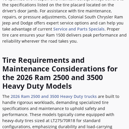
the specifications listed on the tire placard located on the
driver’s door jamb. For assistance with tire maintenance,
repairs, or pressure adjustments, Colonial South Chrysler Ram
Jeep and Dodge offers expert service options and can help you
take advantage of current
Service and Parts Specials
. Proper
tire care ensures your Ram 1500 delivers peak performance and
reliability wherever the road takes you.
Tire Requirements and
Maintenance Considerations for
the 2026 Ram 2500 and 3500
Heavy Duty Models
The
2026 Ram 2500 and 3500 Heavy Duty trucks
are built to
handle rigorous workloads, demanding specialized tire
specifications and maintenance to uphold safety and
performance. These models typically come equipped with
heavy-duty tires sized at LT275/70R18 for standard
configurations, emphasizing durability and load-carrying