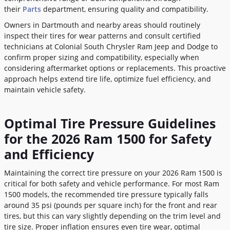
their
Parts
department, ensuring quality and compatibility.
Owners in Dartmouth and nearby areas should routinely
inspect their tires for wear patterns and consult certified
technicians at Colonial South Chrysler Ram Jeep and Dodge to
confirm proper sizing and compatibility, especially when
considering aftermarket options or replacements. This proactive
approach helps extend tire life, optimize fuel efficiency, and
maintain vehicle safety.
Optimal Tire Pressure Guidelines
for the 2026 Ram 1500 for Safety
and Efficiency
Maintaining the correct tire pressure on your 2026 Ram 1500 is
critical for both safety and vehicle performance. For most Ram
1500 models, the recommended tire pressure typically falls
around 35 psi (pounds per square inch) for the front and rear
tires, but this can vary slightly depending on the trim level and
tire size. Proper inflation ensures even tire wear, optimal