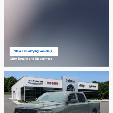
View 2 Qualifying Vehicle(s)
open in same tab
Offer Details and Disclaimers
Open Incentive Modal