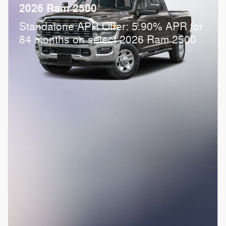
2026 Ram 2500
Standalone APR Offer: 5.90% APR for
84 months on select 2026 Ram 2500