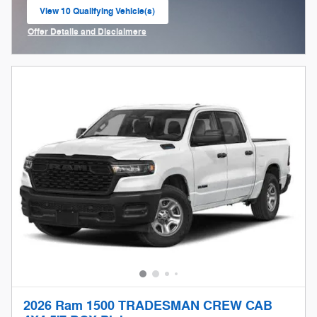
View 10 Qualifying Vehicle(s)
open in same tab
Offer Details and Disclaimers
Open Incentive Modal
2026 Ram 1500 TRADESMAN CREW CAB