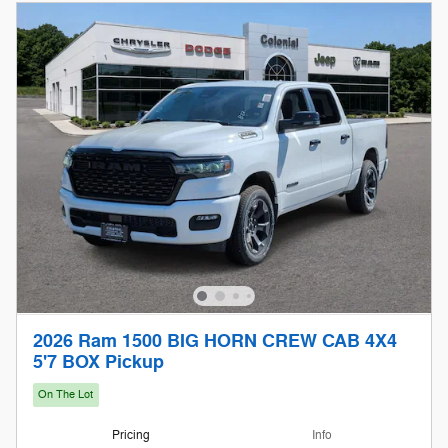
2026 Ram 1500 BIG HORN CREW CAB 4X4
5'7 BOX Pickup
On The Lot
Pricing
Info