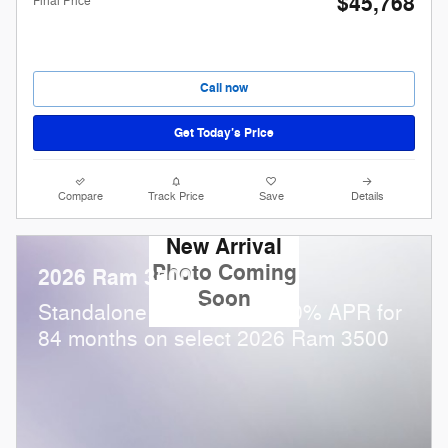
$45,768
Final Price
Call now
Get Today’s Price
Compare
Track Price
Save
Details
New Arrival
Photo Coming
2026 Ram 3500
Soon
Standalone APR Offer: 5.90% APR for
84 months on select 2026 Ram 3500