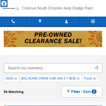
Skip to main content
Colonial South Chrysler Jeep Dodge Ram
New Chrysler, Dodge, Jeep and RAM Inventory
in Dartmouth, MA
2026
BIG HORN CREW CAB 4X4 5'7 BOX
Truck
V8 
92
42
94
Filter / Sort
94 Matching
2