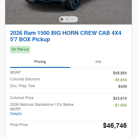
2026 Ram 1500 BIG HORN CREW CAB 4X4
5'7 BOX Pickup
On The Lot
Pricing
Info
MSRP
$58,865
Colonial Discount
- $5,654
Doc. Prep. Fee
$599
Colonial Price
$53,810
2026 National Standalone 12% Below
- $7,064
MSRP
Details
$46,746
Final Price