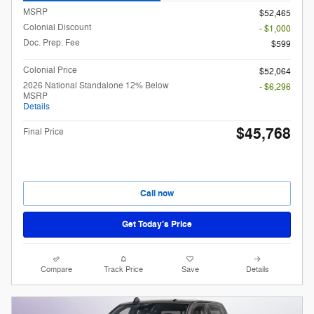
MSRP
$52,465
Colonial Discount
- $1,000
Doc. Prep. Fee
$599
Colonial Price
$52,064
2026 National Standalone 12% Below
- $6,296
MSRP
Details
$45,768
Final Price
Call now
Get Today’s Price
Compare
Track Price
Save
Details