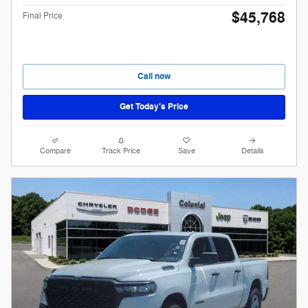
$45,768
Final Price
Call now
Get Today’s Price
Compare
Track Price
Save
Details