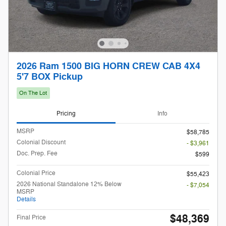
2026 Ram 1500 BIG HORN CREW CAB 4X4
5'7 BOX Pickup
On The Lot
Pricing
Info
MSRP
$58,785
Colonial Discount
- $3,961
Doc. Prep. Fee
$599
Colonial Price
$55,423
2026 National Standalone 12% Below
- $7,054
MSRP
Details
$48,369
Final Price