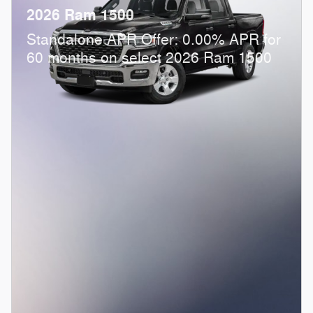
2026 Ram 1500
Standalone APR Offer: 0.00% APR for
60 months on select 2026 Ram 1500