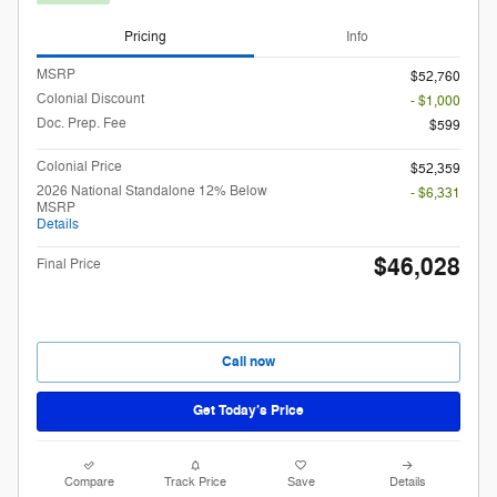
Pricing
Info
MSRP
$52,760
Colonial Discount
- $1,000
Doc. Prep. Fee
$599
Colonial Price
$52,359
2026 National Standalone 12% Below
- $6,331
MSRP
Details
$46,028
Final Price
Call now
Get Today’s Price
Compare
Track Price
Save
Details