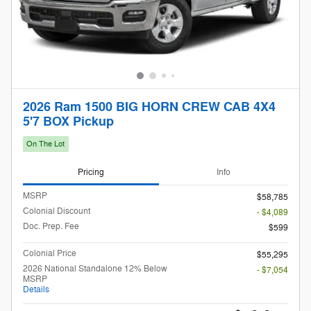
2026 Ram 1500 BIG HORN CREW CAB 4X4
5'7 BOX Pickup
On The Lot
Pricing
Info
MSRP
$58,785
Colonial Discount
- $4,089
Doc. Prep. Fee
$599
Colonial Price
$55,295
2026 National Standalone 12% Below
- $7,054
MSRP
Details