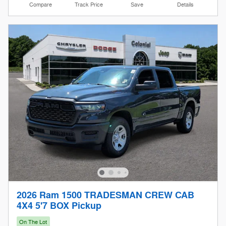
Compare
Track Price
Save
Details
2026 Ram 1500 TRADESMAN CREW CAB
4X4 5'7 BOX Pickup
On The Lot