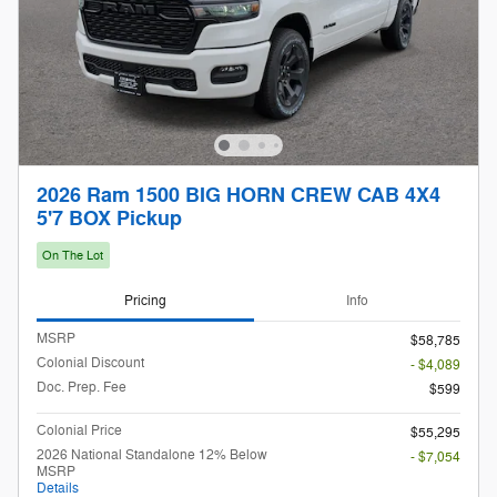
2026 Ram 1500 BIG HORN CREW CAB 4X4
5'7 BOX Pickup
On The Lot
Pricing
Info
MSRP
$58,785
Colonial Discount
- $4,089
Doc. Prep. Fee
$599
Colonial Price
$55,295
2026 National Standalone 12% Below
- $7,054
MSRP
Details