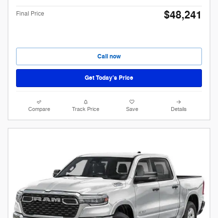
$48,241
Final Price
Call now
Get Today’s Price
Compare
Track Price
Save
Details