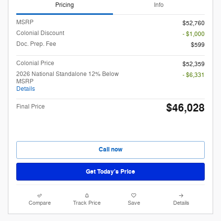
Pricing
Info
MSRP
$52,760
Colonial Discount
- $1,000
Doc. Prep. Fee
$599
Colonial Price
$52,359
2026 National Standalone 12% Below
- $6,331
MSRP
Details
$46,028
Final Price
Call now
Get Today’s Price
Compare
Track Price
Save
Details