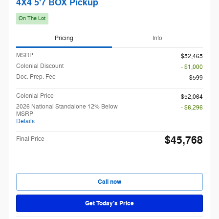
4X4 5'7 BOX Pickup
On The Lot
Pricing
Info
MSRP
$52,465
Colonial Discount
- $1,000
Doc. Prep. Fee
$599
Colonial Price
$52,064
2026 National Standalone 12% Below
- $6,296
MSRP
Details
$45,768
Final Price
Call now
Get Today’s Price