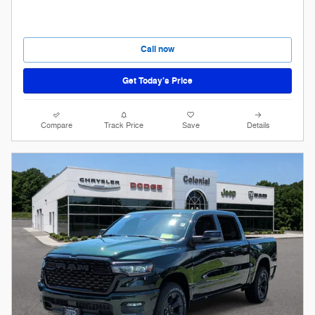
Call now
Get Today’s Price
Compare
Track Price
Save
Details