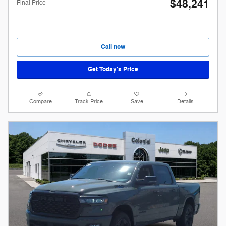
$48,241
Final Price
Call now
Get Today’s Price
Compare
Track Price
Save
Details