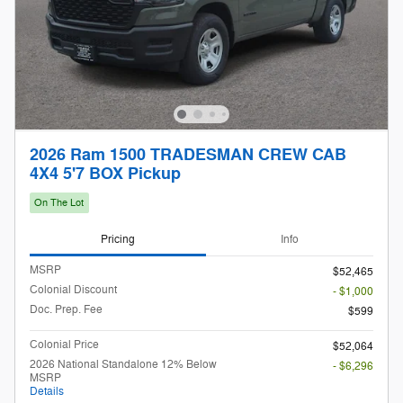
2026 Ram 1500 TRADESMAN CREW CAB
4X4 5'7 BOX Pickup
On The Lot
Pricing
Info
MSRP
$52,465
Colonial Discount
- $1,000
Doc. Prep. Fee
$599
Colonial Price
$52,064
2026 National Standalone 12% Below
- $6,296
MSRP
Details