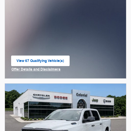
View 67 Qualifying Vehicle(s)
open in same tab
Offer Details and Disclaimers
Open Incentive Modal