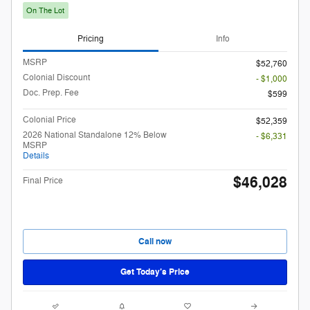
On The Lot
Pricing
Info
MSRP
$52,760
Colonial Discount
- $1,000
Doc. Prep. Fee
$599
Colonial Price
$52,359
2026 National Standalone 12% Below
- $6,331
MSRP
Details
$46,028
Final Price
Call now
Get Today’s Price