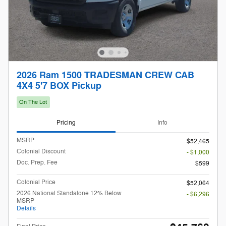
2026 Ram 1500 TRADESMAN CREW CAB
4X4 5'7 BOX Pickup
On The Lot
Pricing
Info
MSRP
$52,465
Colonial Discount
- $1,000
Doc. Prep. Fee
$599
Colonial Price
$52,064
2026 National Standalone 12% Below
- $6,296
MSRP
Details