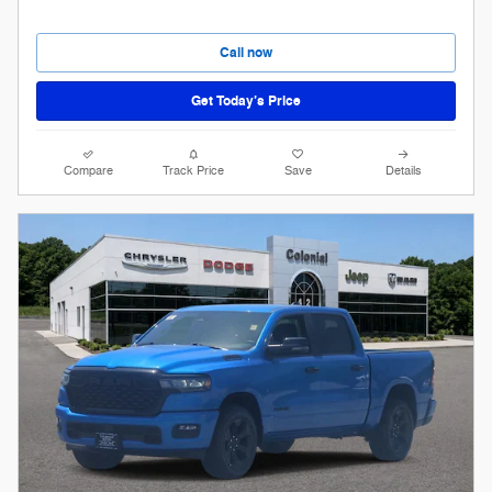
Call now
Get Today’s Price
Compare
Track Price
Save
Details