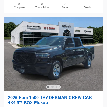
Compare
Track Price
Save
Details
2026 Ram 1500 TRADESMAN CREW CAB
4X4 5'7 BOX Pickup