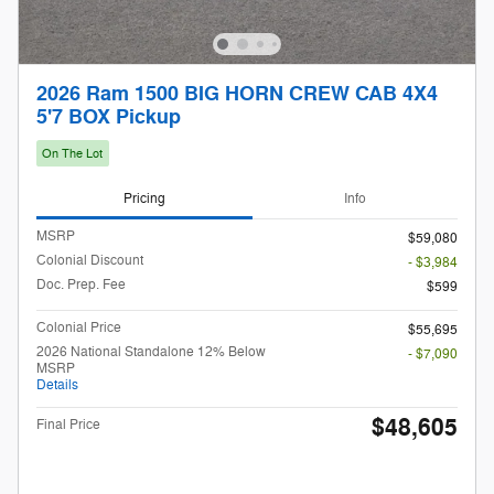
2026 Ram 1500 BIG HORN CREW CAB 4X4
5'7 BOX Pickup
On The Lot
Pricing
Info
MSRP
$59,080
Colonial Discount
- $3,984
Doc. Prep. Fee
$599
Colonial Price
$55,695
2026 National Standalone 12% Below
- $7,090
MSRP
Details
$48,605
Final Price