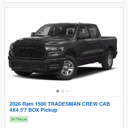
2026 Ram 1500 TRADESMAN CREW CAB
4X4 5'7 BOX Pickup
On The Lot