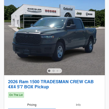
2026 Ram 1500 TRADESMAN CREW CAB
4X4 5'7 BOX Pickup
On The Lot
Pricing
Info