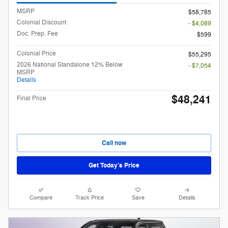
MSRP
$58,785
Colonial Discount
- $4,089
Doc. Prep. Fee
$599
Colonial Price
$55,295
2026 National Standalone 12% Below
- $7,054
MSRP
Details
$48,241
Final Price
Call now
Get Today’s Price
Compare
Track Price
Save
Details