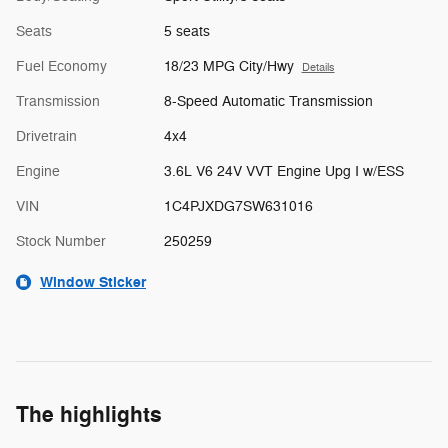
Seats
5 seats
Fuel Economy
18/23 MPG City/Hwy
Details
Transmission
8-Speed Automatic Transmission
Drivetrain
4x4
Engine
3.6L V6 24V VVT Engine Upg I w/ESS
VIN
1C4PJXDG7SW631016
Stock Number
250259
Window Sticker
The highlights