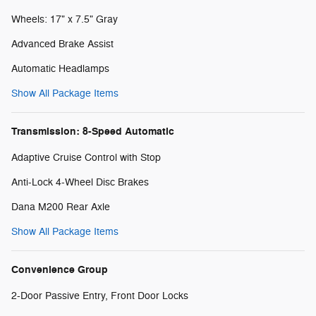
Wheels: 17" x 7.5" Gray
Advanced Brake Assist
Automatic Headlamps
Show All Package Items
Transmission: 8-Speed Automatic
Adaptive Cruise Control with Stop
Anti-Lock 4-Wheel Disc Brakes
Dana M200 Rear Axle
Show All Package Items
Convenience Group
2-Door Passive Entry, Front Door Locks