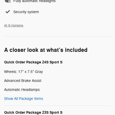
Fully automatic headlights
Security system
All 15 Highlights
A closer look at what’s included
Quick Order Package 24S Sport S
Wheels: 17" x 7.5" Gray
Advanced Brake Assist
Automatic Headlamps
Show All Package Items
Quick Order Package 23S Sport S