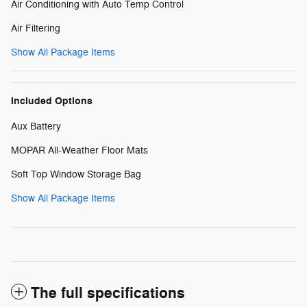
Air Conditioning with Auto Temp Control
Air Filtering
Show All Package Items
Included Options
Aux Battery
MOPAR All-Weather Floor Mats
Soft Top Window Storage Bag
Show All Package Items
The full specifications