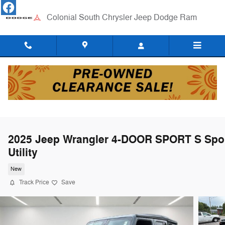
Skip to main content
Colonial South Chrysler Jeep Dodge Ram
2025 Jeep Wrangler 4-DOOR SPORT S Spo
Utility
New
Track Price
Save