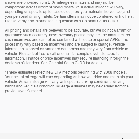
shown are provided from EPA mileage estimates and may not be
comparable across different model years. Your actual mileage will vary,
depending on specific options selected, how you maintain the vehicle, and
your personal driving habits. Certain offers may not be combined with others.
Please verify any information in question with Colonial South CJDR.
All pricing and details are believed to be accurate, but we do not warrant or
guarantee such accuracy. New inventory pricing may include manufacturer
cash incentives and cannot be combined with lease or special APRs. The
prices may vary based on incentives and are subject to change. Vehicle
information is based on standard equipment and may vary from vehicle to
vehicle. Please feel free to call or email for complete vehicle-specific
information. Finance or price incentives may require financing through the
dealership's lenders. See Colonial South CJDR for details.
*These estimates reflect new EPA methods beginning with 2008 models.
Your actual mileage will vary depending on how you drive and maintain your
vehicle. Actual mileage will vary with options, driving conditions, driving
habits and vehicle's condition. Mileage estimates may be derived from the
previous year's model.