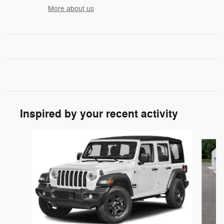
More about us
Inspired by your recent activity
Slide 1 of 6