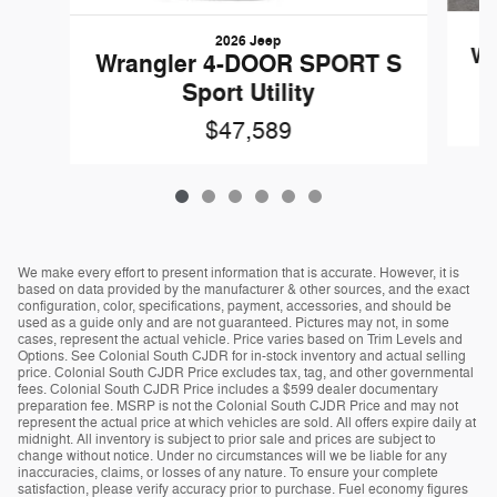
2026 Jeep
Wr
Wrangler 4-DOOR SPORT S
Sport Utility
$47,589
We make every effort to present information that is accurate. However, it is
based on data provided by the manufacturer & other sources, and the exact
configuration, color, specifications, payment, accessories, and should be
used as a guide only and are not guaranteed. Pictures may not, in some
cases, represent the actual vehicle. Price varies based on Trim Levels and
Options. See Colonial South CJDR for in-stock inventory and actual selling
price. Colonial South CJDR Price excludes tax, tag, and other governmental
fees. Colonial South CJDR Price includes a $599 dealer documentary
preparation fee. MSRP is not the Colonial South CJDR Price and may not
represent the actual price at which vehicles are sold. All offers expire daily at
midnight. All inventory is subject to prior sale and prices are subject to
change without notice. Under no circumstances will we be liable for any
inaccuracies, claims, or losses of any nature. To ensure your complete
satisfaction, please verify accuracy prior to purchase. Fuel economy figures