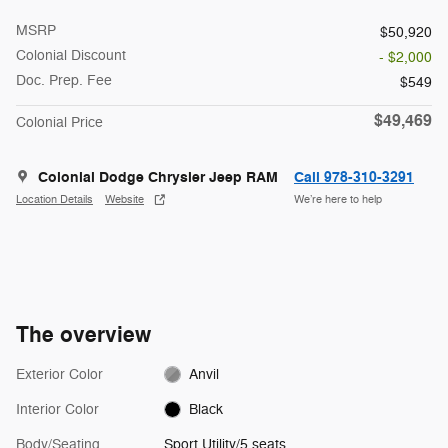
MSRP
$50,920
Colonial Discount
- $2,000
Doc. Prep. Fee
$549
$49,469
Colonial Price
Colonial Dodge Chrysler Jeep RAM
Call 978-310-3291
Location Details
Website
We’re here to help
The overview
Exterior Color
Anvil
Interior Color
Black
Body/Seating
Sport Utility/5 seats