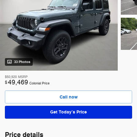
33 Photos
$50,920
MSRP
49,469
$
Colonial Price
Call now
Get Today’s Price
Price details