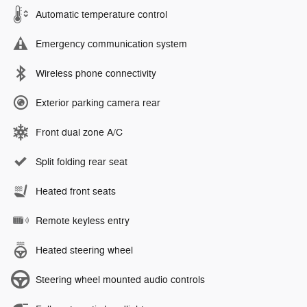
Automatic temperature control
Emergency communication system
Wireless phone connectivity
Exterior parking camera rear
Front dual zone A/C
Split folding rear seat
Heated front seats
Remote keyless entry
Heated steering wheel
Steering wheel mounted audio controls