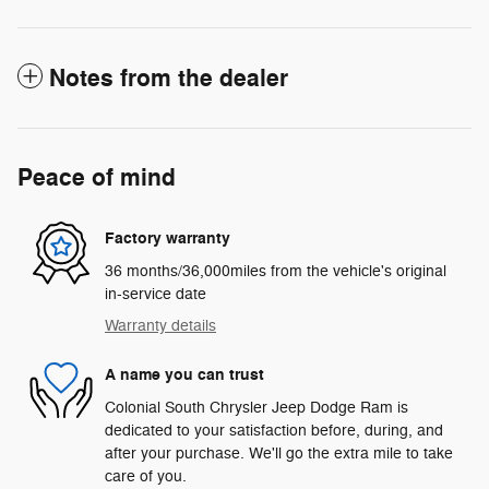
Notes from the dealer
Peace of mind
Factory warranty
36 months/36,000miles from the vehicle's original
in-service date
Warranty details
A name you can trust
Colonial South Chrysler Jeep Dodge Ram is
dedicated to your satisfaction before, during, and
after your purchase. We'll go the extra mile to take
care of you.