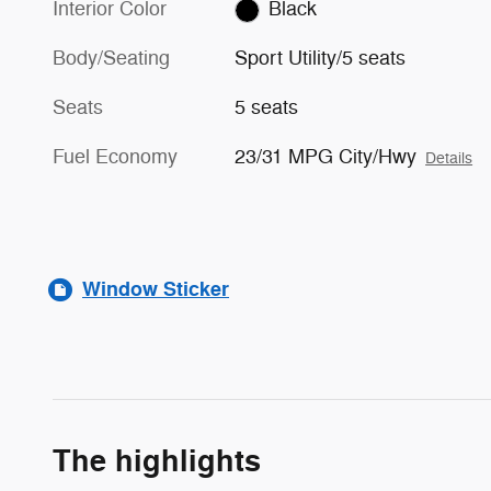
Interior Color
Black
Body/Seating
Sport Utility/5 seats
Seats
5 seats
Fuel Economy
23/31 MPG City/Hwy
Details
Window Sticker
The highlights