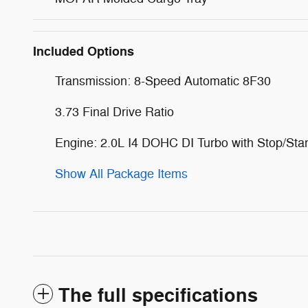
Included Options
Transmission: 8-Speed Automatic 8F30
3.73 Final Drive Ratio
Engine: 2.0L I4 DOHC DI Turbo with Stop/Star
Show All Package Items
The full specifications