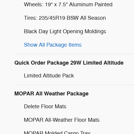
Wheels: 19" x 7.5" Aluminum Painted
Tires: 235/45R19 BSW All Season
Black Day Light Opening Moldings
Show All Package Items
Quick Order Package 29W Limited Altitude
Limited Altitude Pack
MOPAR All Weather Package
Delete Floor Mats
MOPAR All-Weather Floor Mats
MOPAR Molded Cargo Tray