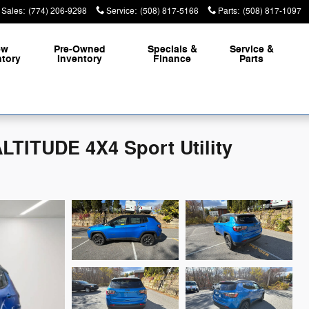
Sales
:
(774) 206-9298
Service
:
(508) 817-5166
Parts
:
(508) 817-1097
ew
Pre-Owned
Specials &
Service &
ntory
Inventory
Finance
Parts
TITUDE 4X4 Sport Utility