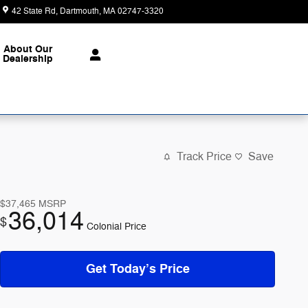
42 State Rd
Dartmouth
,
MA
02747-3320
Today: 9:00 am - 6:00 pm
About Our
Dealership
Track Price
Save
$37,465
MSRP
36,014
$
Colonial Price
Get Today’s Price