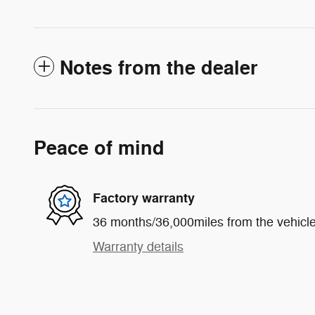
Notes from the dealer
Peace of mind
Factory warranty
36 months/36,000miles from the vehicle'
Warranty details