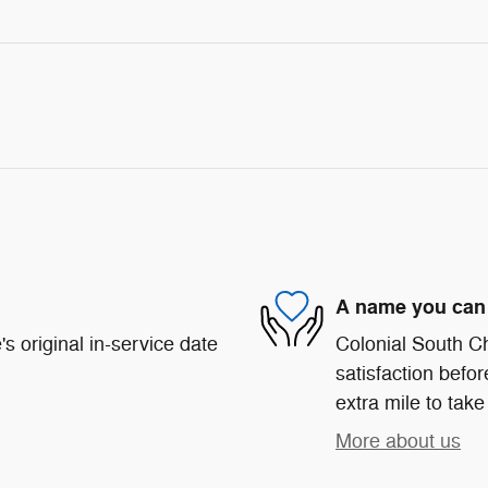
A name you can 
s original in-service date
Colonial South C
satisfaction befor
extra mile to take
More about us