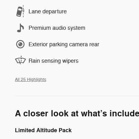
Lane departure
Premium audio system
Exterior parking camera rear
Rain sensing wipers
All 25 Highlights
A closer look at what’s includ
Limited Altitude Pack