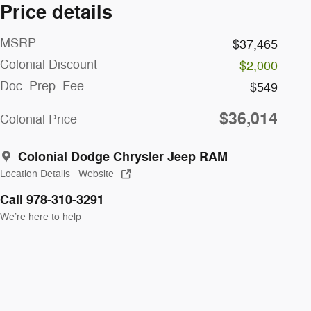
Price details
MSRP
$37,465
Colonial Discount
-$2,000
Doc. Prep. Fee
$549
$36,014
Colonial Price
Colonial Dodge Chrysler Jeep RAM
Location Details
Website
Call 978-310-3291
We’re here to help