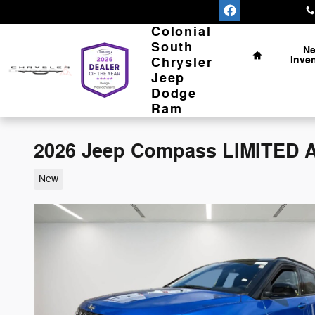
Skip to main content
Home
Colonial
South
N
Inve
Chrysler
Jeep
Dodge
Ram
2026 Jeep Compass LIMITED AL
New