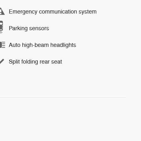
Emergency communication system
Parking sensors
Auto high-beam headlights
Split folding rear seat