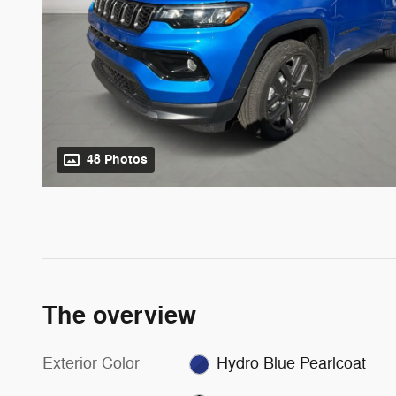
48 Photos
The overview
Exterior Color
Hydro Blue Pearlcoat