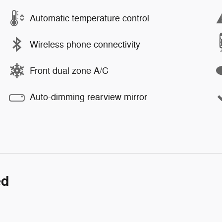
Automatic temperature control
Wireless phone connectivity
Front dual zone A/C
Auto-dimming rearview mirror
ed