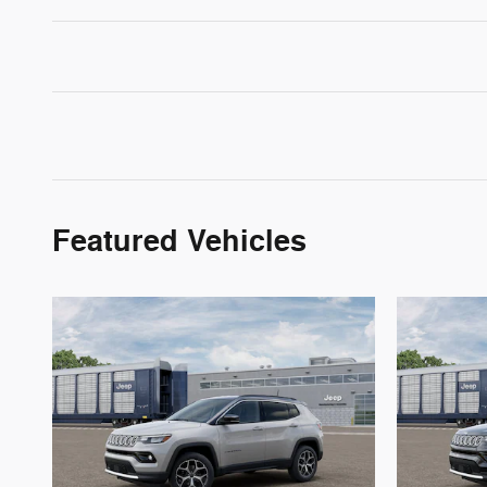
Featured Vehicles