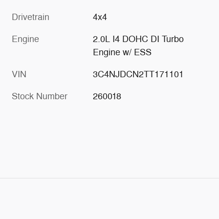
Drivetrain
4x4
Engine
2.0L I4 DOHC DI Turbo
Engine w/ ESS
VIN
3C4NJDCN2TT171101
Stock Number
260018