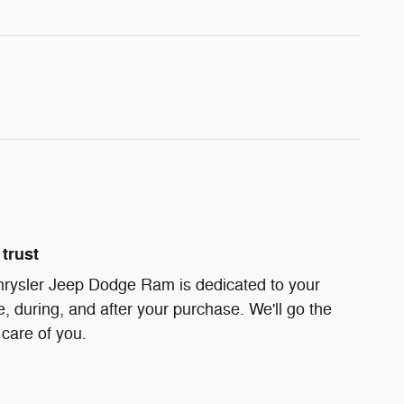
trust
hrysler Jeep Dodge Ram is dedicated to your
e, during, and after your purchase. We'll go the
 care of you.