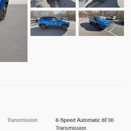
Transmission
8-Speed Automatic 8F30
Transmission