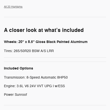
All 20 Highlights
A closer look at what’s included
Wheels: 20" x 8.5" Gloss Black Painted Aluminum
Tires: 265/50R20 BSW A/S LRR
Included Options
Transmission: 8-Speed Automatic 8HP50
Engine: 3.6L V6 24V VVT UPG I w/ESS
Power Sunroof