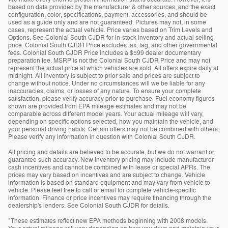
based on data provided by the manufacturer & other sources, and the exact
configuration, color, specifications, payment, accessories, and should be
used as a guide only and are not guaranteed. Pictures may not, in some
cases, represent the actual vehicle. Price varies based on Trim Levels and
Options. See Colonial South CJDR for in-stock inventory and actual selling
price. Colonial South CJDR Price excludes tax, tag, and other governmental
fees. Colonial South CJDR Price includes a $599 dealer documentary
preparation fee. MSRP is not the Colonial South CJDR Price and may not
represent the actual price at which vehicles are sold. All offers expire daily at
midnight. All inventory is subject to prior sale and prices are subject to
change without notice. Under no circumstances will we be liable for any
inaccuracies, claims, or losses of any nature. To ensure your complete
satisfaction, please verify accuracy prior to purchase. Fuel economy figures
shown are provided from EPA mileage estimates and may not be
comparable across different model years. Your actual mileage will vary,
depending on specific options selected, how you maintain the vehicle, and
your personal driving habits. Certain offers may not be combined with others.
Please verify any information in question with Colonial South CJDR.
All pricing and details are believed to be accurate, but we do not warrant or
guarantee such accuracy. New inventory pricing may include manufacturer
cash incentives and cannot be combined with lease or special APRs. The
prices may vary based on incentives and are subject to change. Vehicle
information is based on standard equipment and may vary from vehicle to
vehicle. Please feel free to call or email for complete vehicle-specific
information. Finance or price incentives may require financing through the
dealership's lenders. See Colonial South CJDR for details.
*These estimates reflect new EPA methods beginning with 2008 models.