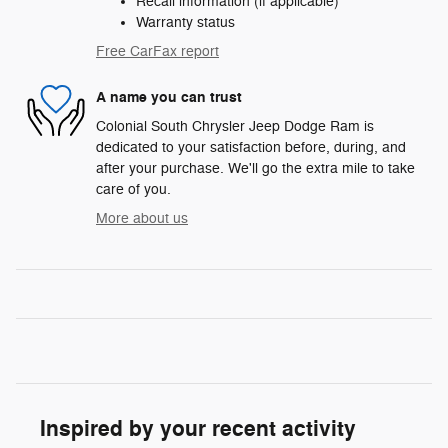
Recall information (if applicable)
Warranty status
Free CarFax report
A name you can trust
Colonial South Chrysler Jeep Dodge Ram is
dedicated to your satisfaction before, during, and
after your purchase. We'll go the extra mile to take
care of you.
More about us
Inspired by your recent activity