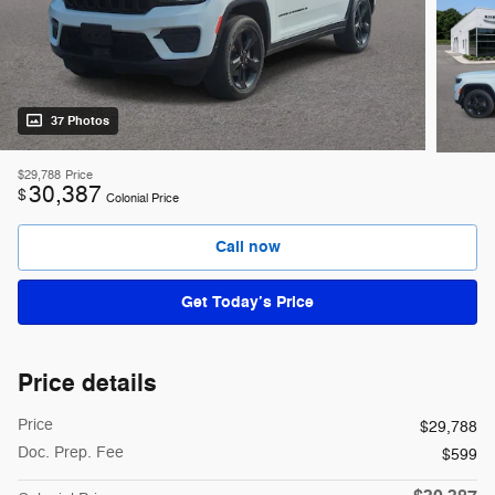
37 Photos
$29,788
Price
30,387
$
Colonial Price
Call now
Get Today’s Price
Price details
Price
$29,788
Doc. Prep. Fee
$599