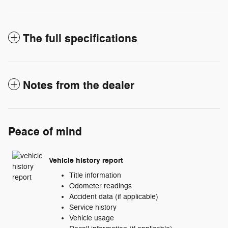
The full specifications
Notes from the dealer
Peace of mind
Vehicle history report
Title information
Odometer readings
Accident data (if applicable)
Service history
Vehicle usage