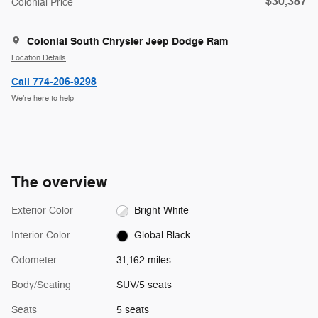
$30,387
Colonial Price
Colonial South Chrysler Jeep Dodge Ram
Location Details
Call 774-206-9298
We’re here to help
The overview
Exterior Color
Bright White
Interior Color
Global Black
Odometer
31,162 miles
Body/Seating
SUV/5 seats
Seats
5 seats