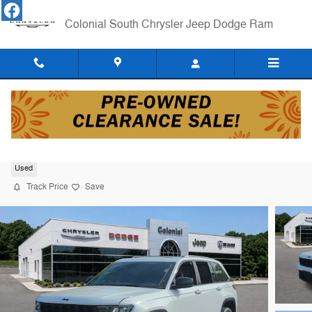
Skip to main content
Colonial South Chrysler Jeep Dodge Ram
2023 Jeep Grand Cherokee Laredo SUV
Used
Track Price
Save