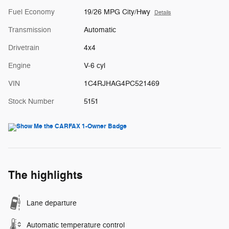
Fuel Economy
19/26 MPG City/Hwy
Details
Transmission
Automatic
Drivetrain
4x4
Engine
V-6 cyl
VIN
1C4RJHAG4PC521469
Stock Number
5151
The highlights
Lane departure
Automatic temperature control