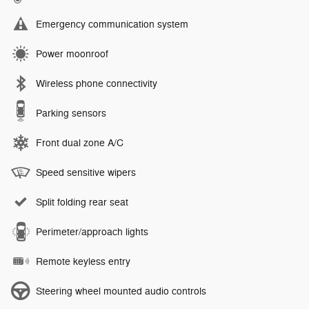
Emergency communication system
Power moonroof
Wireless phone connectivity
Parking sensors
Front dual zone A/C
Speed sensitive wipers
Split folding rear seat
Perimeter/approach lights
Remote keyless entry
Steering wheel mounted audio controls