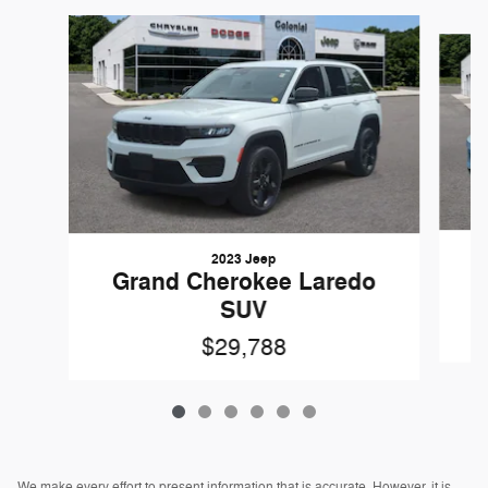
Slide 1 of 6
2023 Jeep
Grand Cherokee Laredo
SUV
$29,788
We make every effort to present information that is accurate. However, it is