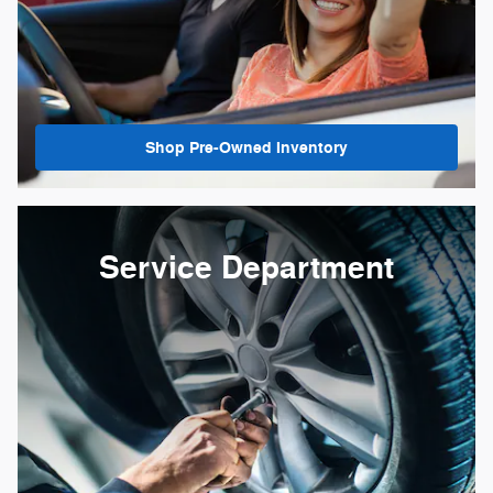
Shop Pre-Owned Inventory
Service Department