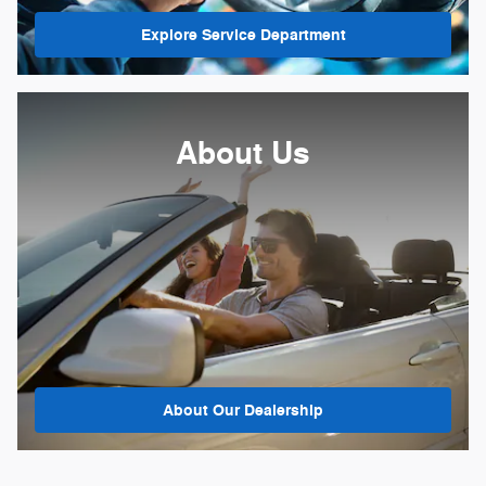
Explore Service Department
About
Us
About Our Dealership