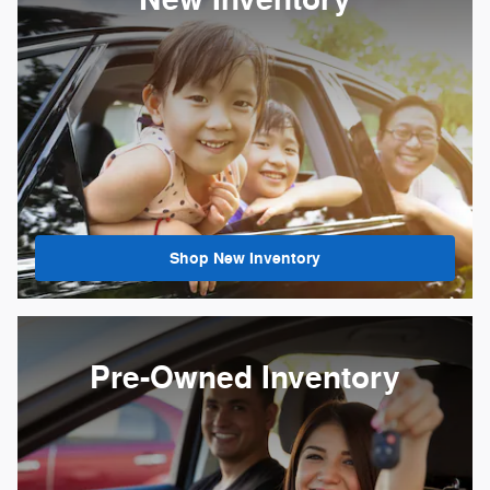
New Inventory
Shop New Inventory
Pre-Owned Inventory