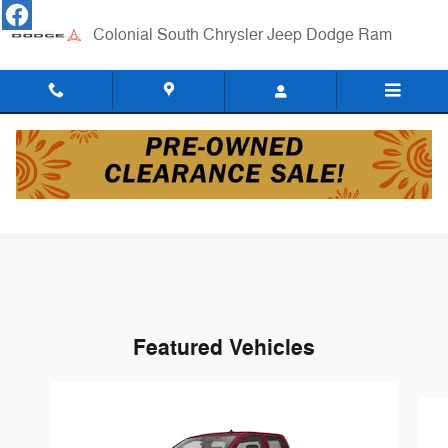
Skip to main content
Colonial South Chrysler Jeep Dodge Ram
New Vehicle Specials
Featured Vehicles
Slide 1 of 6