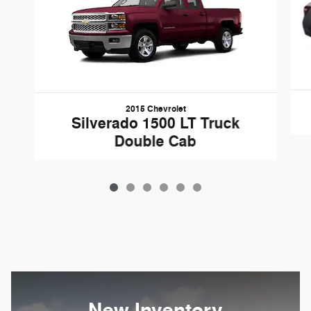
2015 Chevrolet
Silverado 1500 LT Truck
Double Cab