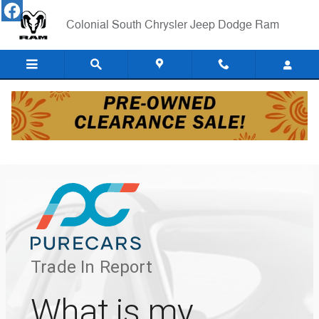
Skip to main content
Colonial South Chrysler Jeep Dodge Ram
Pure Cars