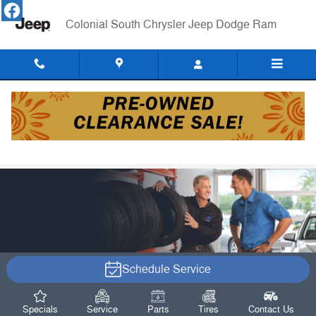
Skip to main content
Colonial South Chrysler Jeep Dodge Ram
Alignment Services
Schedule Service
Specials
Service
Parts
Tires
Contact Us