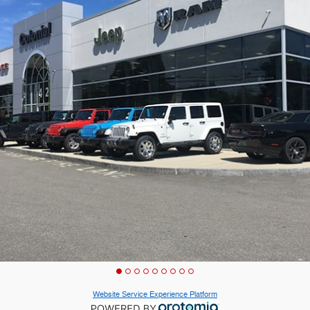
Website Service Experience Platform