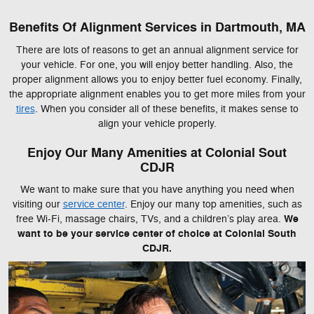
Benefits Of Alignment Services in Dartmouth, MA
There are lots of reasons to get an annual alignment service for
your vehicle. For one, you will enjoy better handling. Also, the
proper alignment allows you to enjoy better fuel economy. Finally,
the appropriate alignment enables you to get more miles from your
tires
. When you consider all of these benefits, it makes sense to
align your vehicle properly.
Enjoy Our Many Amenities at Colonial Sout
CDJR
We want to make sure that you have anything you need when
visiting our
service center
. Enjoy our many top amenities, such as
We
free Wi-Fi, massage chairs, TVs, and a children’s play area.
want to be your service center of choice at Colonial South
CDJR.