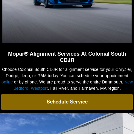
Mopar® Alignment Services At Colonial South
CDJR
Choose Colonial South CDJR for alignment service for your Chrysler,
Dodge, Jeep, or RAM today. You can schedule your appointment
online
or by phone. We are proud to serve the entire Dartmouth,
New
Bedford
,
Westport
, Fall River, and Fairhaven, MA region.
Schedule Service