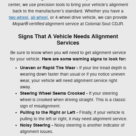
center, we use precision tools to bring your vehicle’s alignment
back to the manufacturer’s standard. Whether you have a
two-wheel
,
all-wheel
, or 4-wheel drive vehicle, we can provide
Mopar® certified
alignment service at Colonial Sout CDJR.
Signs That A Vehicle Needs Alignment
Services
Be sure to know when you will need to get alignment service
Here are some warning signs to look for:
for your vehicle.
Uneven or Rapid Tire Wear -
If your tire tread depth is
wearing down faster than usual or if you notice uneven
wear, your vehicle will need alignment service right
away.
Steering Wheel Seems Crooked -
If your steering
wheel is crooked when driving straight. This is a classic
sign of misalignment.
Pulling to the Right or Left -
Finally, if your vehicle is
pulling to the left or right, it may need alignment service.
Noisy Steering -
Noisy steering is another indicator of
alignment issues.