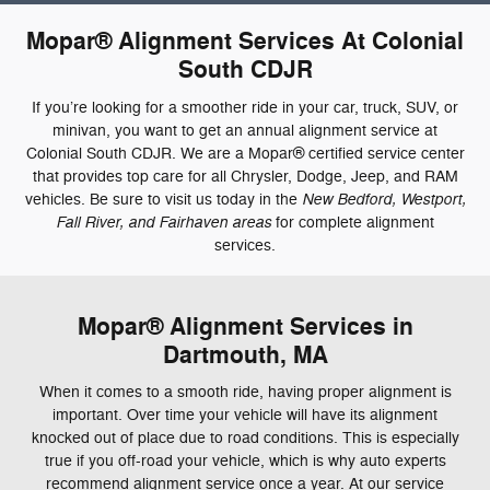
Mopar® Alignment Services At Colonial
South CDJR
If you’re looking for a smoother ride in your car, truck, SUV, or
minivan, you want to get an annual alignment service at
Colonial South CDJR. We are a Mopar® certified service center
that provides top care for all Chrysler, Dodge, Jeep, and RAM
New Bedford, Westport,
vehicles. Be sure to visit us today in the
Fall River, and Fairhaven areas
for complete alignment
services.
Mopar® Alignment Services in
Dartmouth, MA
When it comes to a smooth ride, having proper alignment is
important. Over time your vehicle will have its alignment
knocked out of place due to road conditions. This is especially
true if you off-road your vehicle, which is why auto experts
recommend alignment service once a year. At our service